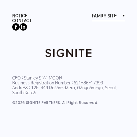
NOTICE
CONTACT
CEO : Stanley S.W. MOON
Business Registration Number : 621-86-17393
Address : 12F, 449 Dosan-daero, Gangnam-gu, Seoul,
South Korea
©
2026
SIGNITE PARTNERS. All Right Reserved.