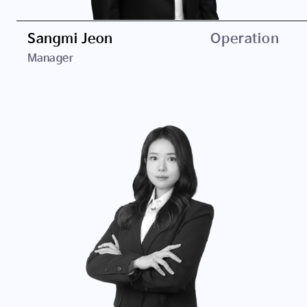
Konkuk University, B.A. in Business Administration
Sangmi Jeon
Operation
Manager
Career
ED Holdings
SPARX Asset Management Korea
Education
University of Seoul, B.A. in Business Administration