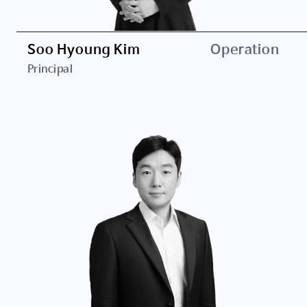
Soo Hyoung Kim
Operation
Principal
Career
Clairvoyant Ventures
EUGENE Investment & Securities
Education