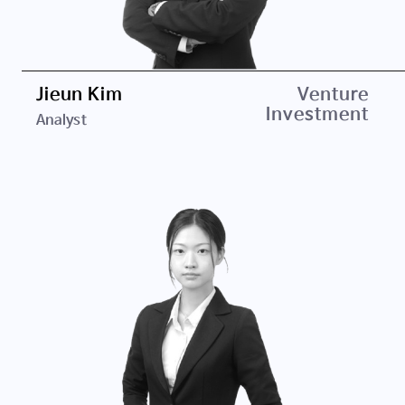
Jieun Kim
Education
Venture
Investment
Analyst
Ewha Womans University, B.A. in Communication &
Media Studies