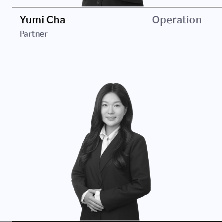
Yumi Cha
Operation
Partner
Career
Daekyo Investment
JB Investment
Education
Hansei University, B.A. in Business Administration